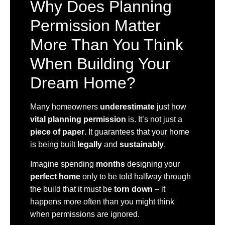
Why Does Planning
Permission Matter
More Than You Think
When Building Your
Dream Home?
Many homeowners
underestimate
just how
vital planning permission
is. It’s not just a
piece of paper
. It guarantees that your home
is being built
legally
and
sustainably
.
Imagine spending
months
designing your
perfect home
only to be told halfway through
the build that it must be
torn down
– it
happens more often than you might think
when permissions are ignored.