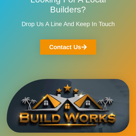
Builders?
Drop Us A Line And Keep In Touch
Contact Us