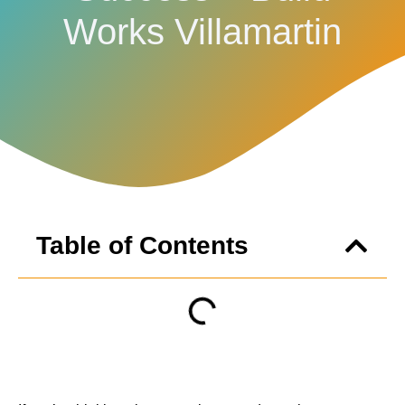
Works Villamartin
Table of Contents