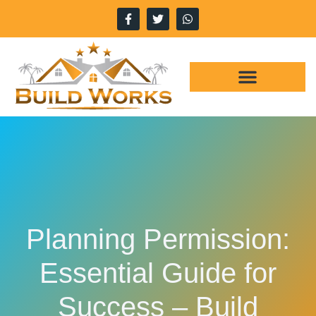
WHY CHOOSE US
OUR SERVICES
Planning Permission:
Essential Guide for
Success – Build