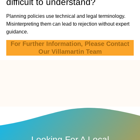
difficult to understand?
Planning policies use technical and legal terminology.
Misinterpreting them can lead to rejection without expert
guidance.
For Further Information, Please Contact
Our Villamartin Team
Looking For A Local