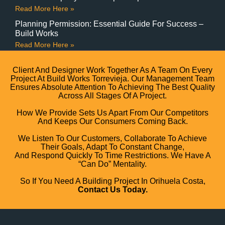
Read More Here »
Planning Permission: Essential Guide For Success –
Build Works
Read More Here »
Client And Designer Work Together As A Team On Every
Project At Build Works Torrevieja. Our Management Team
Ensures Absolute Attention To Achieving The Best Quality
Across All Stages Of A Project.
How We Provide Sets Us Apart From Our Competitors
And Keeps Our Consumers Coming Back.
We Listen To Our Customers, Collaborate To Achieve
Their Goals, Adapt To Constant Change,
And Respond Quickly To Time Restrictions. We Have A
“can Do” Mentality.
So If You Need A Building Project In Orihuela Costa,
Contact Us Today.