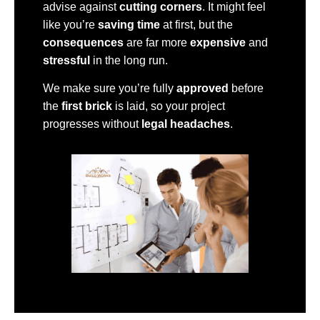
advise against
cutting corners
. It might feel
like you’re
saving time
at first, but the
consequences
are far more
expensive
and
stressful
in the long run.
We make sure you’re fully
approved
before
the
first brick
is laid, so your project
progresses without
legal headaches
.