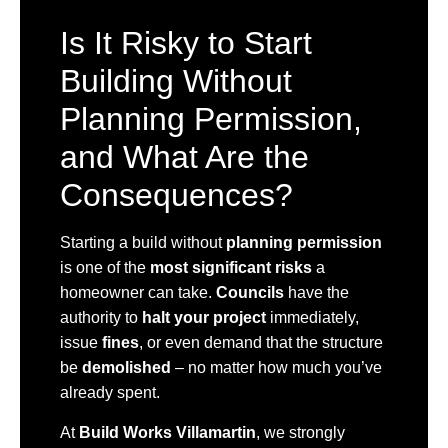
Is It Risky to Start
Building Without
Planning Permission,
and What Are the
Consequences?
Starting a build without
planning permission
is one of the
most significant risks
a
homeowner can take.
Councils
have the
authority to
halt your project
immediately,
issue
fines
, or even demand that the structure
be
demolished
– no matter how much you’ve
already spent.
At
Build Works Villamartin
, we strongly