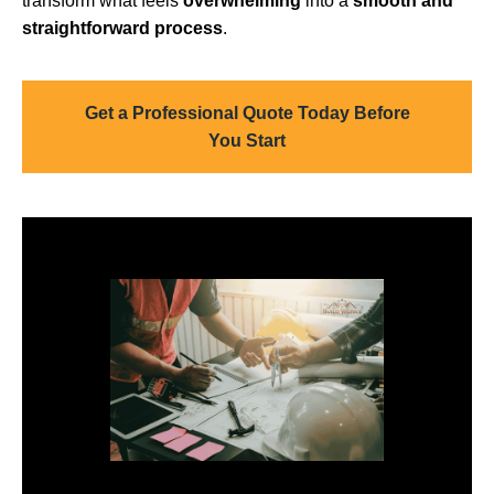
transform what feels
overwhelming
into a
smooth and
straightforward process
.
Get a Professional Quote Today Before
You Start