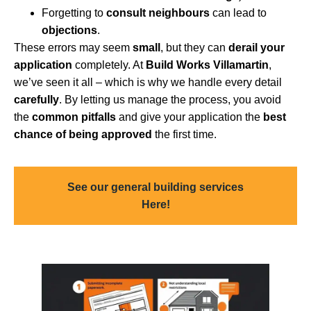
Forgetting to
consult neighbours
can lead to
objections
.
These errors may seem
small
, but they can
derail your
application
completely. At
Build Works Villamartin
,
we’ve seen it all – which is why we handle every detail
carefully
. By letting us manage the process, you avoid
the
common pitfalls
and give your application the
best
chance of being approved
the first time.
See our general building services
Here!