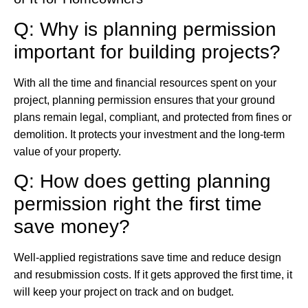
Q: Why is planning permission
important for building projects?
With all the time and financial resources spent on your
project, planning permission ensures that your ground
plans remain legal, compliant, and protected from fines or
demolition. It protects your investment and the long-term
value of your property.
Q: How does getting planning
permission right the first time
save money?
Well-applied registrations save time and reduce design
and resubmission costs. If it gets approved the first time, it
will keep your project on track and on budget.