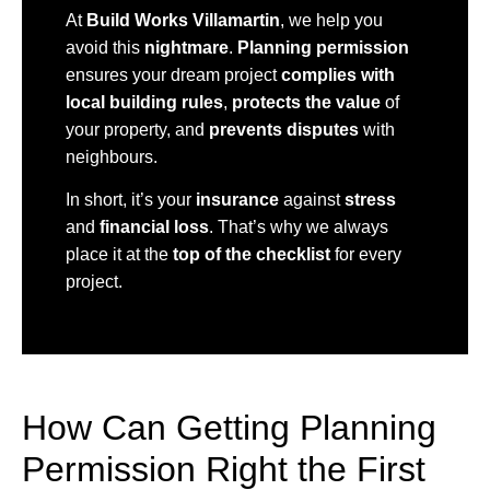
At
Build Works Villamartin
, we help you
avoid this
nightmare
.
Planning permission
ensures your dream project
complies with
local building rules
,
protects the value
of
your property, and
prevents disputes
with
neighbours.
In short, it’s your
insurance
against
stress
and
financial loss
. That’s why we always
place it at the
top of the checklist
for every
project.
How Can Getting Planning
Permission Right the First