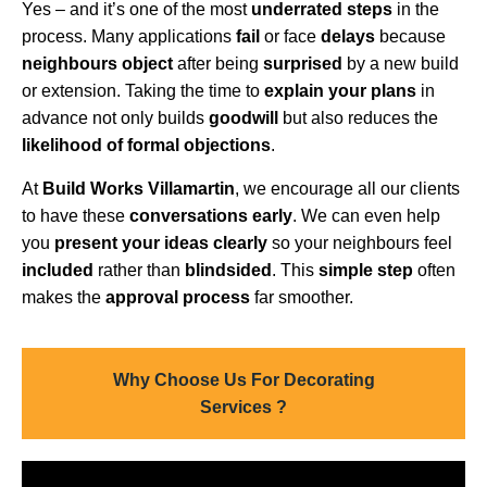
Yes – and it’s one of the most
underrated steps
in the
process. Many applications
fail
or face
delays
because
neighbours object
after being
surprised
by a new build
or extension. Taking the time to
explain your plans
in
advance not only builds
goodwill
but also reduces the
likelihood of formal objections
.
At
Build Works Villamartin
, we encourage all our clients
to have these
conversations early
. We can even help
you
present your ideas clearly
so your neighbours feel
included
rather than
blindsided
. This
simple step
often
makes the
approval process
far smoother.
Why Choose Us For Decorating
Services ?