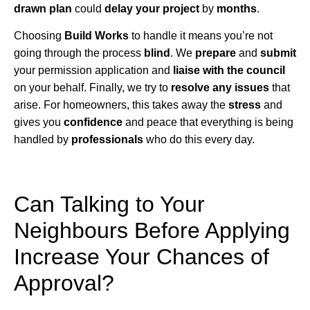
drawn plan
could
delay your project
by
months
.
Choosing
Build Works
to handle it means you’re not
going through the process
blind
. We
prepare
and
submit
your permission application and
liaise with the council
on your behalf. Finally, we try to
resolve any issues
that
arise. For homeowners, this takes away the
stress
and
gives you
confidence
and peace that everything is being
handled by
professionals
who do this every day.
Can Talking to Your
Neighbours Before Applying
Increase Your Chances of
Approval?