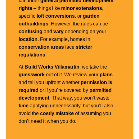
fall under
general
permitted development
rights
– things like
minor extensions
,
specific
loft conversions
, or
garden
outbuildings
. However, the rules can be
confusing
and
vary
depending on your
location
. For example, homes in
conservation areas
face
stricter
regulations
.
At
Build Works Villamartin
, we take the
guesswork
out of it. We review your
plans
and tell you upfront whether
permission is
required
or if you’re covered by
permitted
development
. That way, you won’t waste
time
applying unnecessarily, but you’ll also
avoid the
costly mistake
of assuming you
don’t need it when you do.