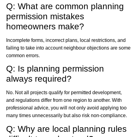
Q: What are common planning
permission mistakes
homeowners make?
Incomplete forms, incorrect plans, local restrictions, and
failing to take into account neighbour objections are some
common errors.
Q: Is planning permission
always required?
No. Not all projects qualify for permitted development,
and regulations differ from one region to another. With
professional advice, you will not only avoid applying too
many times unnecessarily but also risk non-compliance.
Q: Why are local planning rules