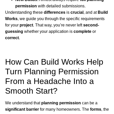
permission
with detailed submissions.
Understanding these
differences
is
crucial
, and at
Build
Works
, we guide you through the specific requirements
for your
project
. That way, you’re never left
second-
guessing
whether your application is
complete
or
correct
.
How Can Build Works Help
Turn Planning Permission
From a Headache Into a
Smooth Start?
We understand that
planning permission
can be a
significant barrier
for many homeowners. The
forms
, the