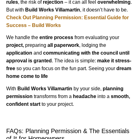
rules
, the risk of
rejection
– it can all feel
overwhelming
.
But with
Build Works Villamartin
, it doesn’t have to be.
Check Out Planning Permission: Essential Guide for
Success – Build Works
We handle the
entire process
from evaluating your
project,
preparing
all paperwork
, lodging the
application
and
communicating with the council until
approval is granted
. The idea is simple:
make it stress-
free
so you can focus on the fun part. Seeing your
dream
home come to life
With
Build Works Villamartin
by your side,
planning
permission
transforms from a
headache
into a
smooth,
confident start
to your project.
FAQs: Planning Permission & The Essentials
of It for Homeowners