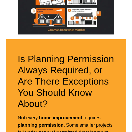
Is Planning Permission
Always Required, or
Are There Exceptions
You Should Know
About?
Not every
home improvement
requires
planning permission
. Some smaller projects