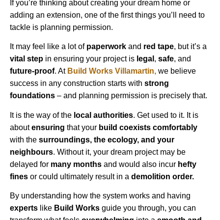
If you’re thinking about creating your dream home or
adding an extension, one of the first things you’ll need to
tackle is planning permission.
It may feel like a lot of
paperwork
and
red tape
, but it’s a
vital step
in ensuring your project is
legal
,
safe
, and
future-proof
. At
Build Works
Villamartin
,
we believe
success in any construction starts with
strong
foundations
– and planning permission is precisely that.
It is the way of the
local authorities
. Get used to it. It is
about
ensuring
that your
build coexists comfortably
with the
surroundings, the ecology, and your
neighbours
. Without it, your dream project may be
delayed for
many months
and would also incur
hefty
fines
or could ultimately result in a
demolition order.
By understanding how the system works and having
experts
like
Build Works
guide you through, you can